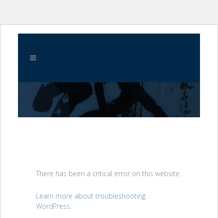
There has been a critical error on this website.
Learn more about troubleshooting
WordPress.