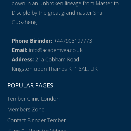
down in an unbroken lineage from Master to
Disciple by the great grandmaster Sha
Guozheng.
Phone Birinder:
+447903197773
Email:
info@academyea.co.uk
Address:
21a Cobham Road
Kingston upon Thames KT1 3AE, UK
POPULAR PAGES
Tember Clinic London
Members Zone
Contact Birinder Tember
Kung Fu Near Me Videos