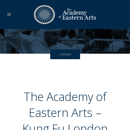
LINEAGE
The Academy of
Eastern Arts –
Kung Fu London