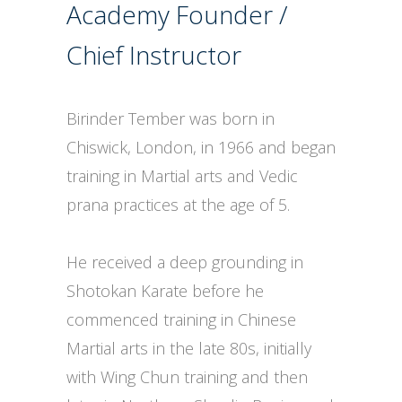
Academy Founder /
Chief Instructor
Birinder Tember was born in
Chiswick, London, in 1966 and began
training in Martial arts and Vedic
prana practices at the age of 5.
He received a deep grounding in
Shotokan Karate before he
commenced training in Chinese
Martial arts in the late 80s, initially
with Wing Chun training and then