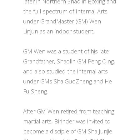
later in Northern Shaolin Boxing and
the full spectrum of Internal Arts
under GrandMaster (GM) Wen
Linjun as an indoor student.
GM Wen was a student of his late
Grandfather, Shaolin GM Peng Qing,
and also studied the internal arts
under GMs Sha GuoZheng and He
Fu Sheng.
After GM Wen retired from teaching
martial arts, Birinder was invited to
become a disciple of GM Sha Junjie