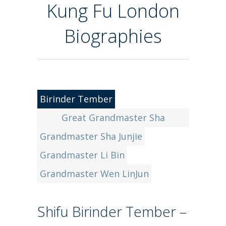
Kung Fu London
Biographies
Birinder Tember
Great Grandmaster Sha
Grandmaster Sha Junjie
GuoZheng
Grandmaster Li Bin
Grandmaster Wen LinJun
Shifu Birinder Tember –