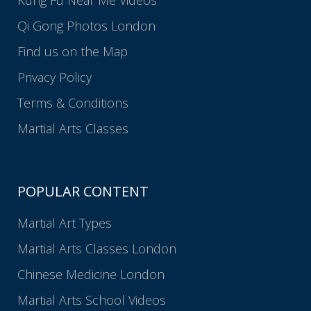
Qi Gong Photos London
Find us on the Map
Privacy Policy
Terms & Conditions
Martial Arts Classes
POPULAR CONTENT
Martial Art Types
Martial Arts Classes London
Chinese Medicine London
Martial Arts School Videos