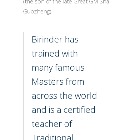
(the son of the late Great GM Sha
Guozheng).
Birinder has
trained with
many famous
Masters from
across the world
and is a certified
teacher of
Traditional