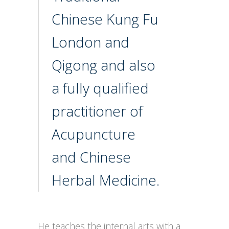
Chinese Kung Fu
London and
Qigong and also
a fully qualified
practitioner of
Acupuncture
and Chinese
Herbal Medicine.
He teaches the internal arts with a