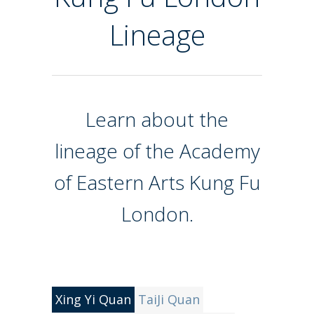
Lineage
Learn about the
lineage of the Academy
of Eastern Arts Kung Fu
London.
Xing Yi Quan
TaiJi Quan