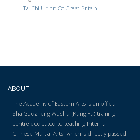
Tai Chi Union Of Great Britain
.
ABOUT
The Academy of Eastern Arts is an official
Sha Guozheng Wushu (Kung Fu) training
centre dedicated to teaching Internal
Chinese Martial Arts, which is directly passed