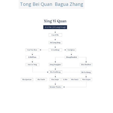
Tong Bei Quan
Bagua Zhang