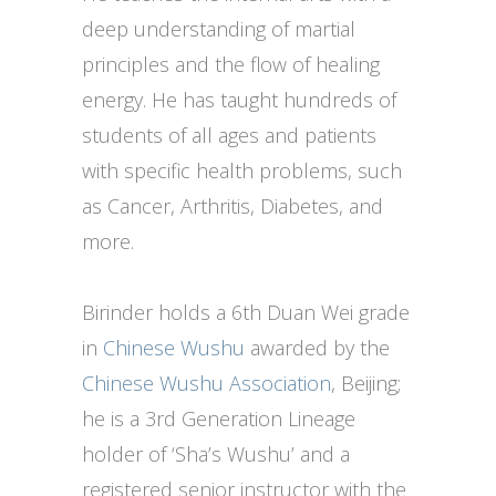
deep understanding of martial
principles and the flow of healing
energy. He has taught hundreds of
students of all ages and patients
with specific health problems, such
as Cancer, Arthritis, Diabetes, and
more.
Birinder holds a 6th Duan Wei grade
in
Chinese Wushu
awarded by the
Chinese Wushu Association
, Beijing;
he is a 3rd Generation Lineage
holder of ‘Sha’s Wushu’ and a
registered senior instructor with the