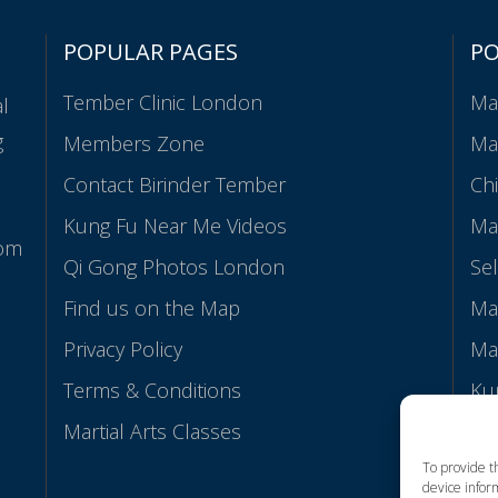
POPULAR PAGES
P
Tember Clinic London
Mar
al
g
Members Zone
Ma
Contact Birinder Tember
Ch
Kung Fu Near Me Videos
Mar
rom
Qi Gong Photos London
Se
Find us on the Map
Mar
Privacy Policy
Mar
Terms & Conditions
Ku
Martial Arts Classes
Ab
To provide t
device inform