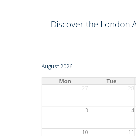
Discover the
London A
August 2026
Mon
Tue
27
28
3
4
10
11