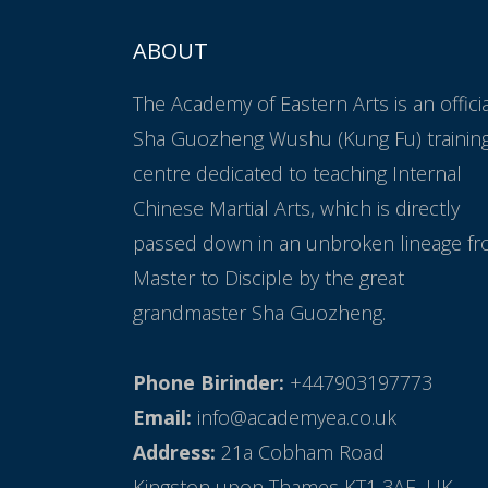
ABOUT
The Academy of Eastern Arts is an offici
Sha Guozheng Wushu (Kung Fu) trainin
centre dedicated to teaching Internal
Chinese Martial Arts, which is directly
passed down in an unbroken lineage f
Master to Disciple by the great
grandmaster Sha Guozheng.
Phone Birinder:
+447903197773
Email:
info@academyea.co.uk
Address:
21a Cobham Road
Kingston upon Thames KT1 3AE, UK