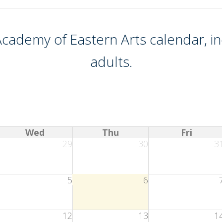
cademy of Eastern Arts
calendar, in
adults.
Wed
Thu
Fri
29
30
3
5
6
12
13
1