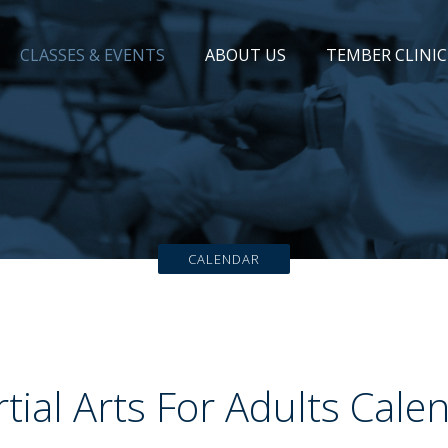
CLASSES & EVENTS
ABOUT US
TEMBER CLINIC
CALENDAR
tial Arts For Adults Cale