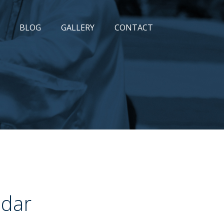
BLOG
GALLERY
CONTACT
ndar