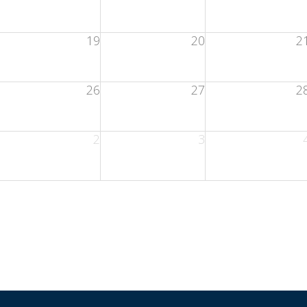
19
20
2
26
27
2
2
3