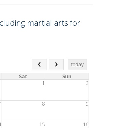
cluding martial arts for
today
Sat
Sun
1
1
2
7
8
9
4
15
16