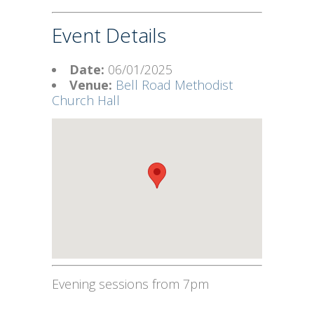
Event Details
Date:
06/01/2025
Venue:
Bell Road Methodist
Church Hall
Evening sessions from 7pm