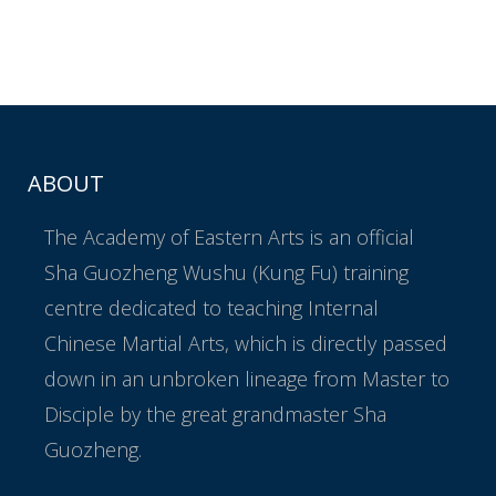
ABOUT
The Academy of Eastern Arts is an official
Sha Guozheng Wushu (Kung Fu) training
centre dedicated to teaching Internal
Chinese Martial Arts, which is directly passed
down in an unbroken lineage from Master to
Disciple by the great grandmaster Sha
Guozheng.