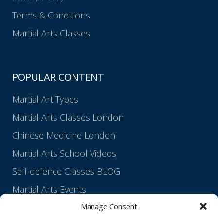
Terms & Conditions
Martial Arts Classes
POPULAR CONTENT
Martial Art Types
Martial Arts Classes London
Chinese Medicine London
Martial Arts School Videos
Self-defence Classes BLOG
Martial Arts Events
Manage Consent
Martial Arts Lineage