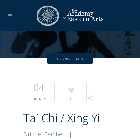
TAI CHI / XING YI
04
January
0
Tai Chi / Xing Yi
Birinder Tember
|