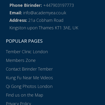
Phone Birinder:
+447903197773
Email:
info@academyea.co.uk
Address:
21a Cobham Road
Kingston upon Thames KT1 3AE, UK
POPULAR PAGES
Tember Clinic London
Members Zone
Contact Birinder Tember
Kung Fu Near Me Videos
Qi Gong Photos London
Find us on the Map
Privacy Policy